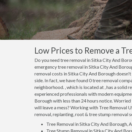
Low Prices to Remove a Tre
Do you need tree removal in Sitka City And Bor
emergency tree removal in Sitka City And Borou
removal costs in Sitka City And Borough doesn'
side. In fact, we have found 0 tree removal comp
neighborhood. , which is located at , has a solid r
experienced professionals with modern equipment
Borough with less than 24 hours notice. Worried
will leave a mess? Working with Tree Removal U
removal, replanting, root & tree stump removal ser
Tree Removal in Sitka City And Borough, 
Tree Stump Removal in Sitka City And Bor