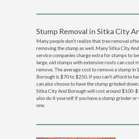
Stump Removal in Sitka City A
Many people don't realize that tree removal ofte
removing the stump as well. Many Sitka City An
service companies charge extra for stumps to b
large, old stumps with extensive roots can cost 
remove. The average cost to remove a stump in S
Borough is $70 to $250. If you can't afford to ha
can also choose to have the stump grinded down.
Sitka City And Borough will cost around $100-$
also do it yourself if you have a stump grinder or 
one.