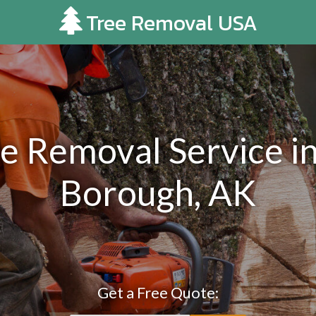
Tree Removal USA
e Removal Service in
Borough, AK
Get a Free Quote: