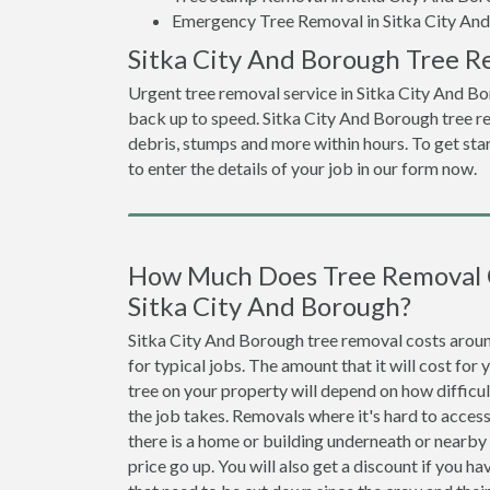
Emergency Tree Removal in Sitka City An
Sitka City And Borough Tree R
Urgent tree removal service in Sitka City And Bo
back up to speed. Sitka City And Borough tree r
debris, stumps and more within hours. To get star
to enter the details of your job in our form now.
How Much Does Tree Removal 
Sitka City And Borough?
Sitka City And Borough tree removal costs aro
for typical jobs. The amount that it will cost for
tree on your property will depend on how difficu
the job takes. Removals where it's hard to access
there is a home or building underneath or nearby
price go up. You will also get a discount if you ha