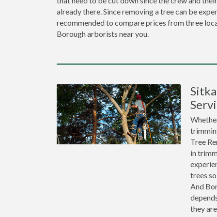
that need to be cut down since the crew and thei
already there. Since removing a tree can be expen
recommended to compare prices from three loca
Borough arborists near you.
Sitk
Servi
Whether 
trimming
Tree Re
in trimm
experien
trees so
And Bor
depends
they ar