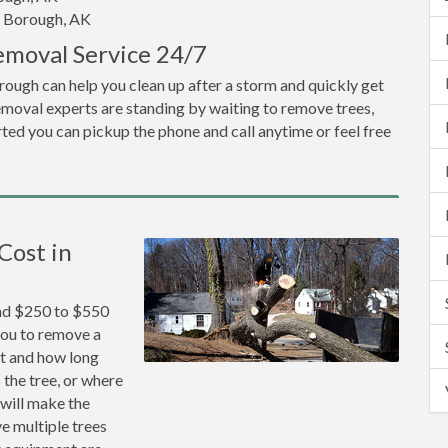
d Borough, AK
emoval Service 24/7
rough can help you clean up after a storm and quickly get
emoval experts are standing by waiting to remove trees,
ted you can pickup the phone and call anytime or feel free
Cost in
und $250 to $550
 you to remove a
lt and how long
 the tree, or where
 will make the
ve multiple trees