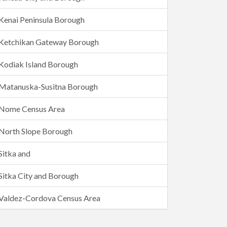
Kenai Peninsula Borough
Ketchikan Gateway Borough
Kodiak Island Borough
Matanuska-Susitna Borough
Nome Census Area
North Slope Borough
Sitka and
Sitka City and Borough
Valdez-Cordova Census Area