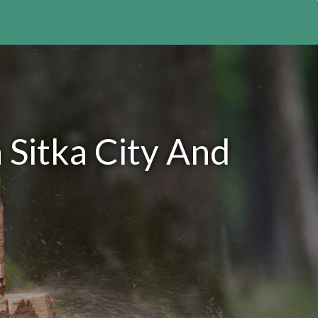
 Sitka City And