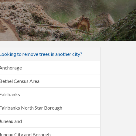
Looking to remove trees in another city?
Anchorage
Bethel Census Area
Fairbanks
Fairbanks North Star Borough
Juneau and
Juneau City and Borough