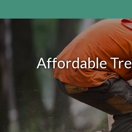
Affordable Tre