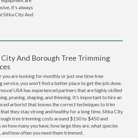
r equipment are
sive, it's always
l Sitka City And
a City And Borough Tree Trimming
ces
you are looking for monthly or just one time tree
 service, you won't find a better place to get the job done.
moval USA has experienced partners that are highly skilled
ing, pruning, shaping, and thinning. It's important to hire an
ced arborist that knows the correct techniques to trim
 that they stay strong and healthy for a long time. Sitka City
ough tree trimming costs around $150 to $450 and
 on how many you have, how large they are, what species
e, and how often you need them trimmed.