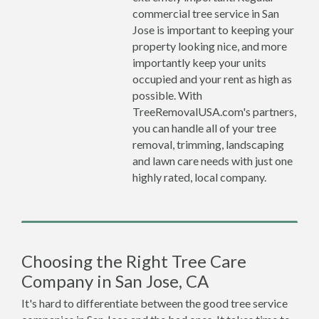
commercial tree service in San
Jose is important to keeping your
property looking nice, and more
importantly keep your units
occupied and your rent as high as
possible. With
TreeRemovalUSA.com's partners,
you can handle all of your tree
removal, trimming, landscaping
and lawn care needs with just one
highly rated, local company.
Choosing the Right Tree Care
Company in San Jose, CA
It's hard to differentiate between the good tree service