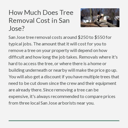
How Much Does Tree
Removal Cost in San
Jose?
San Jose tree removal costs around $250 to $550 for
typical jobs. The amount that it will cost for you to
remove a tree on your property will depend on how
difficult and how long the job takes. Removals where it's
hard to access the tree, or where there is a home or
building underneath or nearby will make the price go up.
You will also get a discount if you have multiple trees that
need to be cut down since the crew and their equipment
are already there. Since removing a tree can be
expensive, it's always recommended to compare prices
from three local San Jose arborists near you.