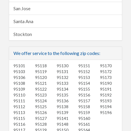
San Jose
Santa Ana
Stockton
We offer service to the following zip codes:
95101
95118
95130
95151
95170
95103
95119
95131
95152
95172
95106
95120
95132
95153
95173
95108
95121
95133
95154
95190
95109
95122
95134
95155
95191
95110
95123
95135
95156
95192
95111
95124
95136
95157
95193
95112
95125
95138
95158
95194
95113
95126
95139
95159
95196
95115
95127
95141
95160
95116
95128
95148
95161
95117
95129
95150
95164