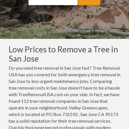
Low Prices to Remove a Tree in
San Jose
Do you need tree removal in San Jose fast? Tree Removal
USA has you covered for both emergency tree removal in
San Jose to less urgent maintenance jobs. Comparing
tree removal costs in San Jose doesn't have to be a hassle
with TreeRemovalUSA.com on your side. In fact, we have
found 112 tree removal companies in San Jose that
operate in your neighborhood. Valley Greenscapes,
which is located at PO Box 731592 , San Jose CA 95173
has a solid reputation for their tree removal services.
Quickly find experienced professionals with modern