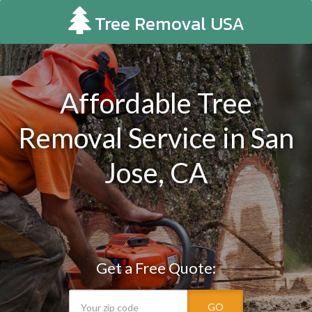
Tree Removal USA
Affordable Tree
Removal Service in San
Jose, CA
Get a Free Quote:
GO