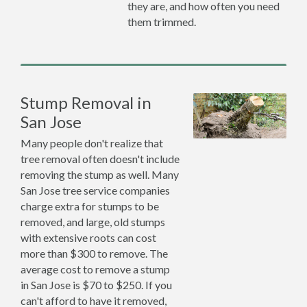
they are, and how often you need
them trimmed.
Stump Removal in
San Jose
Many people don't realize that
tree removal often doesn't include
removing the stump as well. Many
San Jose tree service companies
charge extra for stumps to be
removed, and large, old stumps
with extensive roots can cost
more than $300 to remove. The
average cost to remove a stump
in San Jose is $70 to $250. If you
can't afford to have it removed,