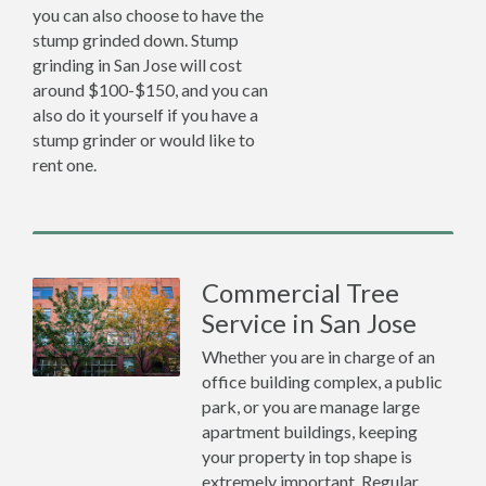
you can also choose to have the
stump grinded down. Stump
grinding in San Jose will cost
around $100-$150, and you can
also do it yourself if you have a
stump grinder or would like to
rent one.
Commercial Tree
Service in San Jose
Whether you are in charge of an
office building complex, a public
park, or you are manage large
apartment buildings, keeping
your property in top shape is
extremely important. Regular