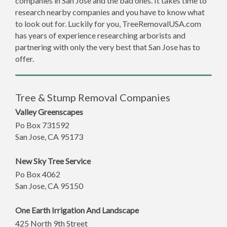
companies in San Jose and the bad ones. It takes time to
research nearby companies and you have to know what
to look out for. Luckily for you, TreeRemovalUSA.com
has years of experience researching arborists and
partnering with only the very best that San Jose has to
offer.
Tree & Stump Removal Companies
Valley Greenscapes
Po Box 731592
San Jose
,
CA
95173
New Sky Tree Service
Po Box 4062
San Jose
,
CA
95150
One Earth Irrigation And Landscape
425 North 9th Street