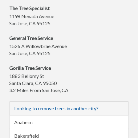
The Tree Specialist
1198 Nevada Avenue
San Jose
,
CA
95125
General Tree Service
1526 A Willowbrae Avenue
San Jose
,
CA
95125
Gorilla Tree Service
1883 Bellomy St
Santa Clara
,
CA
95050
3.2 Miles From San Jose, CA
Looking to remove trees in another city?
Anaheim
Bakersfield