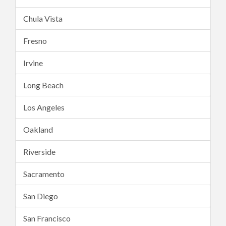
Chula Vista
Fresno
Irvine
Long Beach
Los Angeles
Oakland
Riverside
Sacramento
San Diego
San Francisco