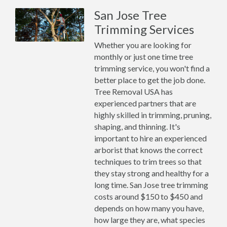
San Jose Tree
Trimming Services
Whether you are looking for
monthly or just one time tree
trimming service, you won't find a
better place to get the job done.
Tree Removal USA has
experienced partners that are
highly skilled in trimming, pruning,
shaping, and thinning. It's
important to hire an experienced
arborist that knows the correct
techniques to trim trees so that
they stay strong and healthy for a
long time. San Jose tree trimming
costs around $150 to $450 and
depends on how many you have,
how large they are, what species