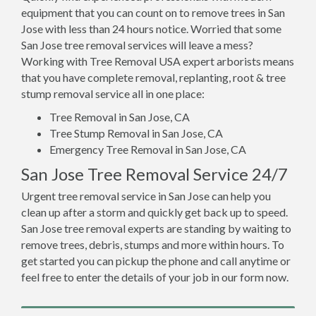
equipment that you can count on to remove trees in San
Jose with less than 24 hours notice. Worried that some
San Jose tree removal services will leave a mess?
Working with Tree Removal USA expert arborists means
that you have complete removal, replanting, root & tree
stump removal service all in one place:
Tree Removal in San Jose, CA
Tree Stump Removal in San Jose, CA
Emergency Tree Removal in San Jose, CA
San Jose Tree Removal Service 24/7
Urgent tree removal service in San Jose can help you
clean up after a storm and quickly get back up to speed.
San Jose tree removal experts are standing by waiting to
remove trees, debris, stumps and more within hours. To
get started you can pickup the phone and call anytime or
feel free to enter the details of your job in our form now.