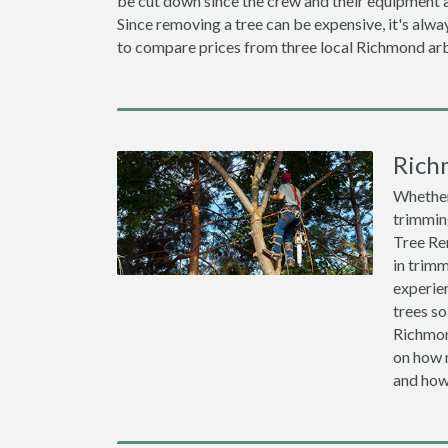
be cut down since the crew and their equipment a
Since removing a tree can be expensive, it's a
to compare prices from three local Richmond arb
Rich
Whether 
trimming
Tree Re
in trimm
experien
trees so
Richmon
on how m
and how