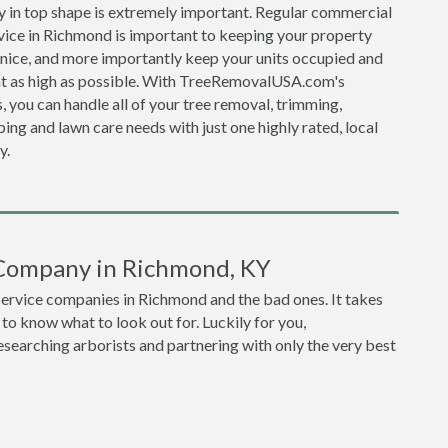
y in top shape is extremely important. Regular commercial
vice in Richmond is important to keeping your property
 nice, and more importantly keep your units occupied and
nt as high as possible. With TreeRemovalUSA.com's
, you can handle all of your tree removal, trimming,
ing and lawn care needs with just one highly rated, local
y.
 Company in Richmond, KY
 service companies in Richmond and the bad ones. It takes
o know what to look out for. Luckily for you,
earching arborists and partnering with only the very best