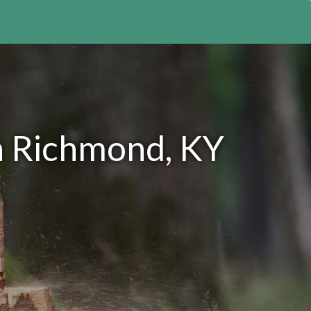
n Richmond, KY