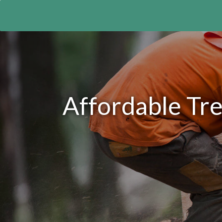
Affordable Tr