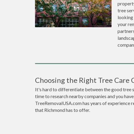
propert
tree ser
looking
your re
partners
landscap
compan
Choosing the Right Tree Care
It's hard to differentiate between the good tree
time to research nearby companies and you have t
TreeRemovalUSA.com has years of experience res
that Richmond has to offer.