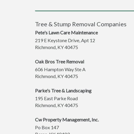
Tree & Stump Removal Companies
Pete's Lawn Care Maintenance
219 E Keystone Drive, Apt 12
Richmond
,
KY
40475
Oak Bros Tree Removal
606 Hampton Way Ste A
Richmond
,
KY
40475
Parke's Tree & Landscaping
195 East Parke Road
Richmond
,
KY
40475
Cw Property Management, Inc.
Po Box 147