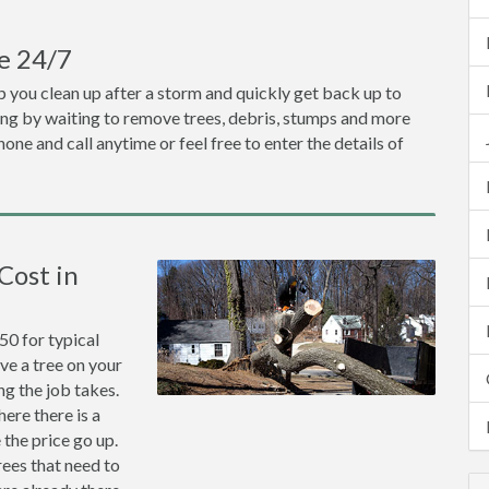
e 24/7
 you clean up after a storm and quickly get back up to
ng by waiting to remove trees, debris, stumps and more
one and call anytime or feel free to enter the details of
Cost in
0 for typical
ve a tree on your
ng the job takes.
ere there is a
the price go up.
rees that need to