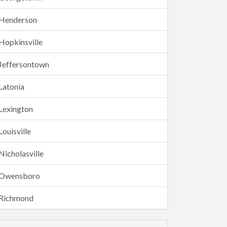
Henderson
Hopkinsville
Jeffersontown
Latonia
Lexington
Louisville
Nicholasville
Owensboro
Richmond