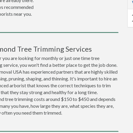
re already there.
lways recommended
orists near you.
mond Tree Trimming Services
you are looking for monthly or just one time tree
 service, you won't find a better place to get the job done.
moval USA has experienced partners that are highly skilled
ing, pruning, shaping, and thinning. It's important to hire an
ced arborist that knows the correct techniques to trim
 that they stay strong and healthy for a long time.
d tree trimming costs around $150 to $450 and depends
any you have, how large they are, what species they are,
 often you need them trimmed.