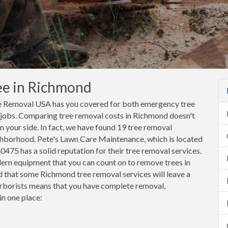
ee in Richmond
ee Removal USA has you covered for both emergency tree
 jobs. Comparing tree removal costs in Richmond doesn't
your side. In fact, we have found 19 tree removal
ghborhood. Pete's Lawn Care Maintenance, which is located
475 has a solid reputation for their tree removal services.
ern equipment that you can count on to remove trees in
d that some Richmond tree removal services will leave a
borists means that you have complete removal,
in one place: