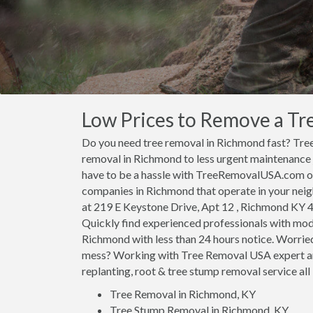
Low Prices to Remove a Tr
Do you need tree removal in Richmond fast? Tr
removal in Richmond to less urgent maintenance
have to be a hassle with TreeRemovalUSA.com on 
companies in Richmond that operate in your nei
at 219 E Keystone Drive, Apt 12 , Richmond KY 40
Quickly find experienced professionals with mod
Richmond with less than 24 hours notice. Worrie
mess? Working with Tree Removal USA expert ar
replanting, root & tree stump removal service all 
Tree Removal in Richmond, KY
Tree Stump Removal in Richmond, KY