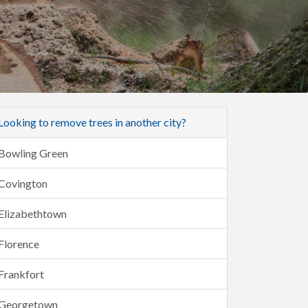
Looking to remove trees in another city?
Bowling Green
Covington
Elizabethtown
Florence
Frankfort
Georgetown