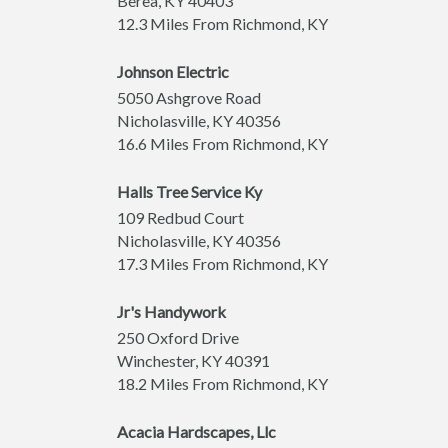
Berea
,
KY
40403
12.3 Miles From Richmond, KY
Johnson Electric
5050 Ashgrove Road
Nicholasville
,
KY
40356
16.6 Miles From Richmond, KY
Halls Tree Service Ky
109 Redbud Court
Nicholasville
,
KY
40356
17.3 Miles From Richmond, KY
Jr's Handywork
250 Oxford Drive
Winchester
,
KY
40391
18.2 Miles From Richmond, KY
Acacia Hardscapes, Llc