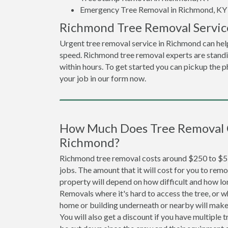
Emergency Tree Removal in Richmond, KY
Richmond Tree Removal Servic
Urgent tree removal service in Richmond can help
speed. Richmond tree removal experts are standi
within hours. To get started you can pickup the ph
your job in our form now.
How Much Does Tree Removal 
Richmond?
Richmond tree removal costs around $250 to $55
jobs. The amount that it will cost for you to remo
property will depend on how difficult and how lo
Removals where it's hard to access the tree, or wh
home or building underneath or nearby will make 
You will also get a discount if you have multiple t