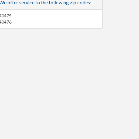
We offer service to the following zip codes:
40475
40476