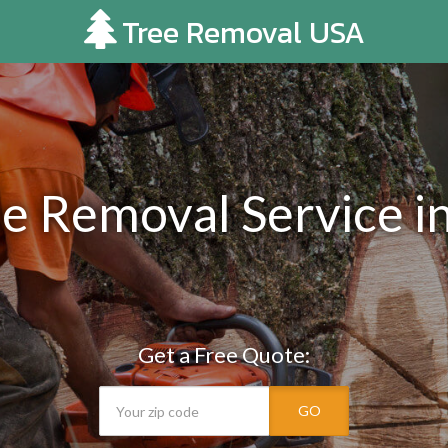
Tree Removal USA
ee Removal Service i
Get a Free Quote:
GO