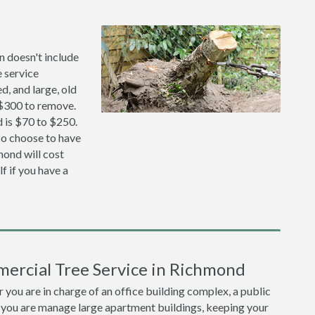
n doesn't include
 service
, and large, old
 $300 to remove.
 is $70 to $250.
lso choose to have
ond will cost
f if you have a
ercial Tree Service in Richmond
you are in charge of an office building complex, a public
 you are manage large apartment buildings, keeping your