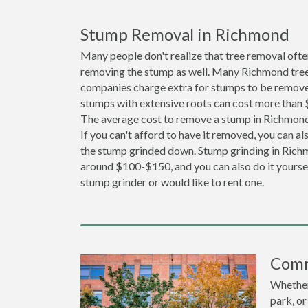
Stump Removal in Richmond
Many people don't realize that tree removal ofte
removing the stump as well. Many Richmond tree
companies charge extra for stumps to be removed
stumps with extensive roots can cost more than
The average cost to remove a stump in Richmond
If you can't afford to have it removed, you can a
the stump grinded down. Stump grinding in Richm
around $100-$150, and you can also do it yoursel
stump grinder or would like to rent one.
Comm
Whether 
park, or