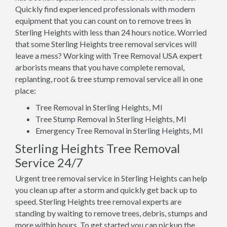
Quickly find experienced professionals with modern
equipment that you can count on to remove trees in
Sterling Heights with less than 24 hours notice. Worried
that some Sterling Heights tree removal services will
leave a mess? Working with Tree Removal USA expert
arborists means that you have complete removal,
replanting, root & tree stump removal service all in one
place:
Tree Removal in Sterling Heights, MI
Tree Stump Removal in Sterling Heights, MI
Emergency Tree Removal in Sterling Heights, MI
Sterling Heights Tree Removal
Service 24/7
Urgent tree removal service in Sterling Heights can help
you clean up after a storm and quickly get back up to
speed. Sterling Heights tree removal experts are
standing by waiting to remove trees, debris, stumps and
more within hours. To get started you can pickup the