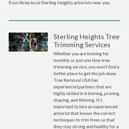
from three local Sterling Heights arborists near you.
Sterling Heights Tree
Trimming Services
Whether you are looking for
monthly or just one time tree
trimming service, you won't find a
better place to get the job done.
Tree Removal USA has
experienced partners that are
highly skilled in trimming, pruning,
shaping, and thinning. It's
important to hire an experienced
arborist that knows the correct
techniques to trim trees so that
they stay strong and healthy for a