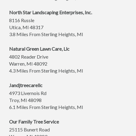
North Star Landscaping Enterprises, Inc.
8116 Russle
Utica
,
MI
48317
3.8 Miles From Sterling Heights, MI
Natural Green Lawn Care, Llc
4802 Reader Drive
Warren
,
MI
48092
4.3 Miles From Sterling Heights, MI
Jandjtreecarellc
4973 Livernois Rd
Troy
,
MI
48098
6.1 Miles From Sterling Heights, MI
Our Family Tree Service
25115 Bunert Road