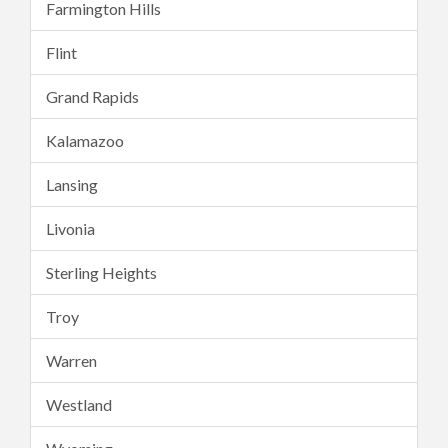
Farmington Hills
Flint
Grand Rapids
Kalamazoo
Lansing
Livonia
Sterling Heights
Troy
Warren
Westland