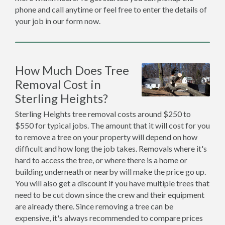
phone and call anytime or feel free to enter the details of
your job in our form now.
How Much Does Tree
Removal Cost in
Sterling Heights?
Sterling Heights tree removal costs around $250 to
$550 for typical jobs. The amount that it will cost for you
to remove a tree on your property will depend on how
difficult and how long the job takes. Removals where it's
hard to access the tree, or where there is a home or
building underneath or nearby will make the price go up.
You will also get a discount if you have multiple trees that
need to be cut down since the crew and their equipment
are already there. Since removing a tree can be
expensive, it's always recommended to compare prices