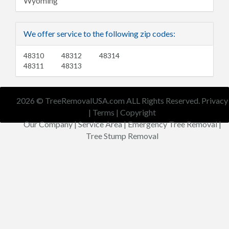
Wyoming
We offer service to the following zip codes:
48310
48312
48314
48311
48313
2026 © TreeRemovalUSA.com ALL Rights Reserved.
Privacy
|
Terms
|
Copyright
Our Company
|
Service Area
|
Emergency Tree Removal
|
Tree Stump Removal