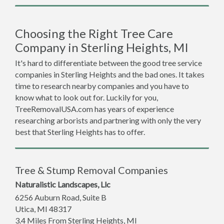
Choosing the Right Tree Care
Company in Sterling Heights, MI
It's hard to differentiate between the good tree service
companies in Sterling Heights and the bad ones. It takes
time to research nearby companies and you have to
know what to look out for. Luckily for you,
TreeRemovalUSA.com has years of experience
researching arborists and partnering with only the very
best that Sterling Heights has to offer.
Tree & Stump Removal Companies
Naturalistic Landscapes, Llc
6256 Auburn Road, Suite B
Utica
,
MI
48317
3.4 Miles From Sterling Heights, MI