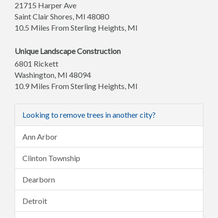
21715 Harper Ave
Saint Clair Shores
,
MI
48080
10.5 Miles From Sterling Heights, MI
Unique Landscape Construction
6801 Rickett
Washington
,
MI
48094
10.9 Miles From Sterling Heights, MI
Looking to remove trees in another city?
Ann Arbor
Clinton Township
Dearborn
Detroit