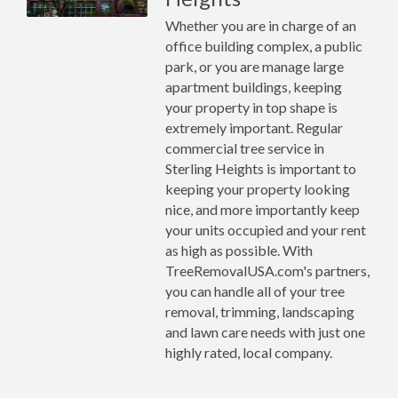
Whether you are in charge of an
office building complex, a public
park, or you are manage large
apartment buildings, keeping
your property in top shape is
extremely important. Regular
commercial tree service in
Sterling Heights is important to
keeping your property looking
nice, and more importantly keep
your units occupied and your rent
as high as possible. With
TreeRemovalUSA.com's partners,
you can handle all of your tree
removal, trimming, landscaping
and lawn care needs with just one
highly rated, local company.