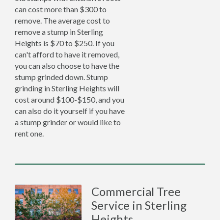
can cost more than $300 to
remove. The average cost to
remove a stump in Sterling
Heights is $70 to $250. If you
can't afford to have it removed,
you can also choose to have the
stump grinded down. Stump
grinding in Sterling Heights will
cost around $100-$150, and you
can also do it yourself if you have
a stump grinder or would like to
rent one.
Commercial Tree
Service in Sterling
Heights