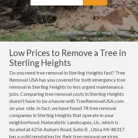
Low Prices to Remove a Tree in
Sterling Heights
Do you need tree removal in Sterling Heights fast? Tree
Removal USA has you covered for both emergency tree
removal in Sterling Heights to less urgent maintenance
jobs. Comparing tree removal costs in Sterling Heights
doesn't have to be a hassle with TreeRemovalUSA.com
on your side. In fact, we have found 74 tree removal
companies in Sterling Heights that operate in your
neighborhood. Naturalistic Landscapes, Llc, which is
located at 6256 Auburn Road, Suite B , Utica MI 48317
has a solid reputation for their tree removal services.