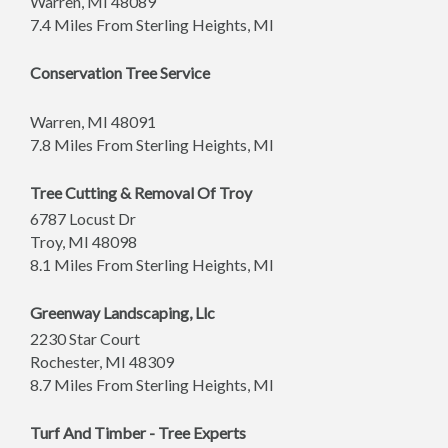
Warren
,
MI
48089
7.4 Miles From Sterling Heights, MI
Conservation Tree Service
Warren
,
MI
48091
7.8 Miles From Sterling Heights, MI
Tree Cutting & Removal Of Troy
6787 Locust Dr
Troy
,
MI
48098
8.1 Miles From Sterling Heights, MI
Greenway Landscaping, Llc
2230 Star Court
Rochester
,
MI
48309
8.7 Miles From Sterling Heights, MI
Turf And Timber - Tree Experts