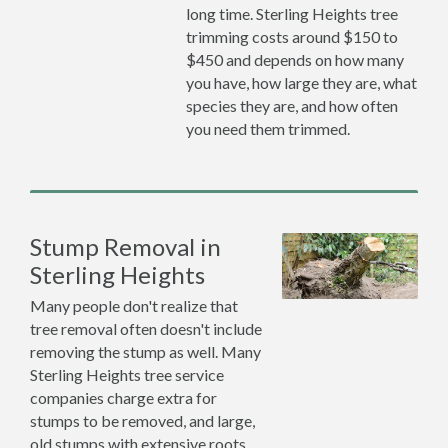
long time. Sterling Heights tree
trimming costs around $150 to
$450 and depends on how many
you have, how large they are, what
species they are, and how often
you need them trimmed.
Stump Removal in
Sterling Heights
Many people don't realize that
tree removal often doesn't include
removing the stump as well. Many
Sterling Heights tree service
companies charge extra for
stumps to be removed, and large,
old stumps with extensive roots