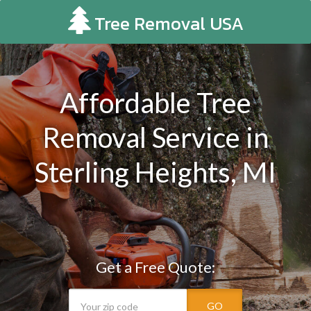
Tree Removal USA
Affordable Tree
Removal Service in
Sterling Heights, MI
Get a Free Quote:
GO