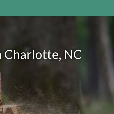
n Charlotte, NC