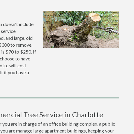
n doesn't include
 service
, and large, old
 $300 to remove.
is $70 to $250. If
 choose to have
tte will cost
f if you have a
ercial Tree Service in Charlotte
you are in charge of an office building complex, a public
 you are manage large apartment buildings, keeping your