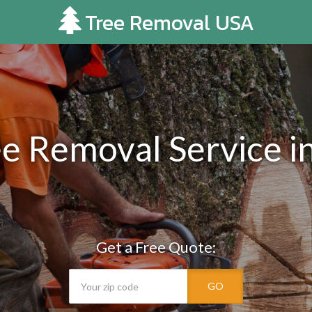
Tree Removal USA
e Removal Service i
Get a Free Quote:
GO