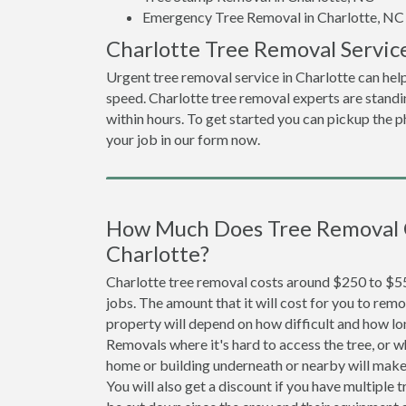
Emergency Tree Removal in Charlotte, NC
Charlotte Tree Removal Servic
Urgent tree removal service in Charlotte can hel
speed. Charlotte tree removal experts are stand
within hours. To get started you can pickup the ph
your job in our form now.
How Much Does Tree Removal 
Charlotte?
Charlotte tree removal costs around $250 to $55
jobs. The amount that it will cost for you to remo
property will depend on how difficult and how lo
Removals where it's hard to access the tree, or wh
home or building underneath or nearby will make 
You will also get a discount if you have multiple t