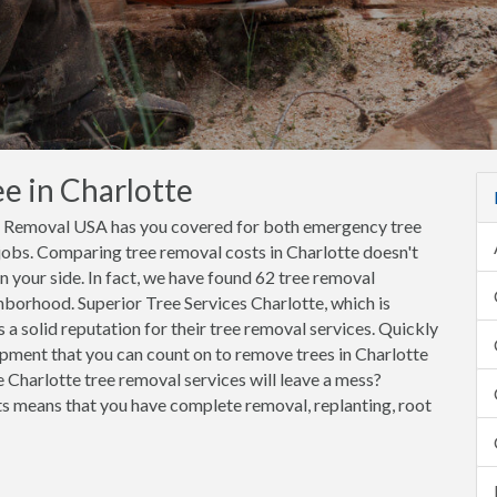
e in Charlotte
ee Removal USA has you covered for both emergency tree
jobs. Comparing tree removal costs in Charlotte doesn't
your side. In fact, we have found 62 tree removal
hborhood. Superior Tree Services Charlotte, which is
a solid reputation for their tree removal services. Quickly
pment that you can count on to remove trees in Charlotte
 Charlotte tree removal services will leave a mess?
 means that you have complete removal, replanting, root