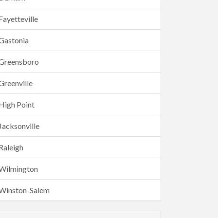
Fayetteville
Gastonia
Greensboro
Greenville
High Point
Jacksonville
Raleigh
Wilmington
Winston-Salem