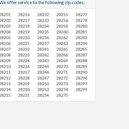
We offer service to the following zip codes:
28201
28216
28232
28255
28277
28202
28217
28233
28256
28278
28203
28218
28234
28258
28280
28204
28219
28235
28260
28281
28205
28220
28236
28262
28282
28206
28221
28237
28263
28284
28207
28222
28241
28265
28285
28208
28223
28242
28266
28287
28209
28224
28243
28269
28288
28210
28226
28244
28270
28289
28211
28227
28246
28271
28290
28212
28228
28247
28272
28296
28213
28229
28250
28273
28297
28214
28230
28253
28274
28299
28215
28231
28254
28275