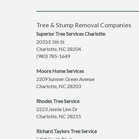
Tree & Stump Removal Companies
Superior Tree Services Charlotte
2033 E 5th St
Charlotte
,
NC
28204
(980) 785-1649
Moore Home Services
2209 Sumner Green Avenue
Charlotte
,
NC
28203
Rhodes Tree Service
2223 Jennie Linn Dr
Charlotte
,
NC
28215
Richard Taylors Tree Service