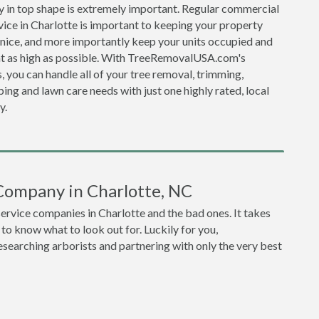
y in top shape is extremely important. Regular commercial
vice in Charlotte is important to keeping your property
 nice, and more importantly keep your units occupied and
nt as high as possible. With TreeRemovalUSA.com's
, you can handle all of your tree removal, trimming,
ing and lawn care needs with just one highly rated, local
y.
Company in Charlotte, NC
service companies in Charlotte and the bad ones. It takes
o know what to look out for. Luckily for you,
earching arborists and partnering with only the very best