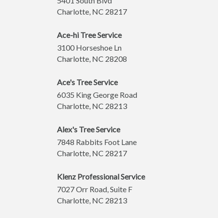
5401 South Blvd
Charlotte
,
NC
28217
Ace-hi Tree Service
3100 Horseshoe Ln
Charlotte
,
NC
28208
Ace's Tree Service
6035 King George Road
Charlotte
,
NC
28213
Alex's Tree Service
7848 Rabbits Foot Lane
Charlotte
,
NC
28217
Klenz Professional Service
7027 Orr Road, Suite F
Charlotte
,
NC
28213