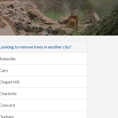
Looking to remove trees in another city?
Asheville
Cary
Chapel Hill
Charlotte
Concord
Durham