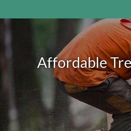
Affordable Tre