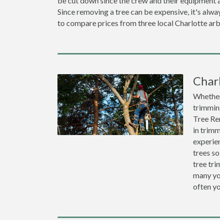
be cut down since the crew and their equipment a
Since removing a tree can be expensive, it's a
to compare prices from three local Charlotte arb
Char
Whether 
trimming
Tree Re
in trimm
experien
trees so
tree tr
many you
often y