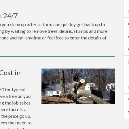
e 24/7
p you clean up after a storm and quickly get back up to
ing by waiting to remove trees, debris, stumps and more
one and call anytime or feel free to enter the details of
Cost in
0 for typical
ve a tree on your
ng the job takes.
ere there is a
the price go up.
rees that need to