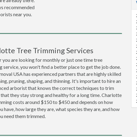
re already there.
lways recommended
orists near you.
lotte Tree Trimming Services
you are looking for monthly or just one time tree
 service, you won't find a better place to get the job done.
moval USA has experienced partners that are highly skilled
ing, pruning, shaping, and thinning. It's important to hire an
ced arborist that knows the correct techniques to trim
 that they stay strong and healthy for a long time. Charlotte
imming costs around $150 to $450 and depends on how
 have, how large they are, what species they are, and how
ou need them trimmed.