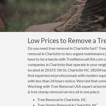
Low Prices to Remove a Tre
Do you need tree removal in Charlotte fast? Tr
removal in Charlotte to less urgent maintenance 
have to be a hassle with TreeRemovalUSA.com on 
companies in Charlotte that operate in your neig
located at 2033 E 5th St, Charlotte NC 28204 has 
find experienced professionals with modern equi
with less than 24 hours notice. Worried that some
Working with Tree Removal USA expert arborists
& tree stump removal service all in one place:
Tree Removal in Charlotte, NC
Tree Stump Removal in Charlotte, NC