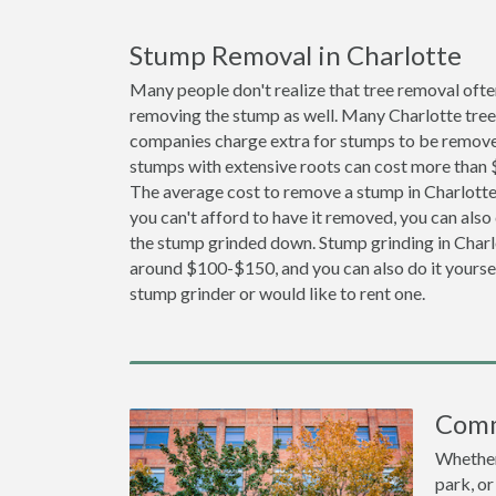
Stump Removal in Charlotte
Many people don't realize that tree removal ofte
removing the stump as well. Many Charlotte tree
companies charge extra for stumps to be removed
stumps with extensive roots can cost more than
The average cost to remove a stump in Charlotte 
you can't afford to have it removed, you can also
the stump grinded down. Stump grinding in Charlo
around $100-$150, and you can also do it yoursel
stump grinder or would like to rent one.
Comm
Whether 
park, or