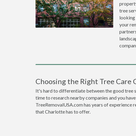
propert
tree ser
looking
your re
partners
landscap
compan
Choosing the Right Tree Care 
It's hard to differentiate between the good tree 
time to research nearby companies and you have t
TreeRemovalUSA.com has years of experience res
that Charlotte has to offer.