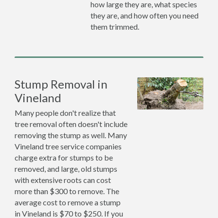
how large they are, what species
they are, and how often you need
them trimmed.
Stump Removal in
Vineland
Many people don't realize that
tree removal often doesn't include
removing the stump as well. Many
Vineland tree service companies
charge extra for stumps to be
removed, and large, old stumps
with extensive roots can cost
more than $300 to remove. The
average cost to remove a stump
in Vineland is $70 to $250. If you