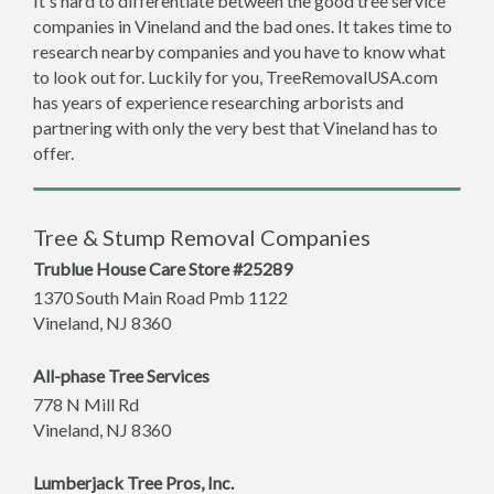
It's hard to differentiate between the good tree service
companies in Vineland and the bad ones. It takes time to
research nearby companies and you have to know what
to look out for. Luckily for you, TreeRemovalUSA.com
has years of experience researching arborists and
partnering with only the very best that Vineland has to
offer.
Tree & Stump Removal Companies
Trublue House Care Store #25289
1370 South Main Road Pmb 1122
Vineland
,
NJ
8360
All-phase Tree Services
778 N Mill Rd
Vineland
,
NJ
8360
Lumberjack Tree Pros, Inc.