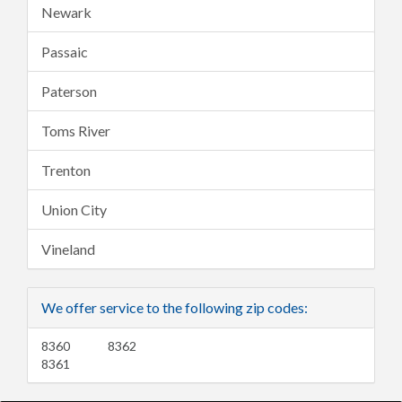
Newark
Passaic
Paterson
Toms River
Trenton
Union City
Vineland
We offer service to the following zip codes:
8360
8362
8361