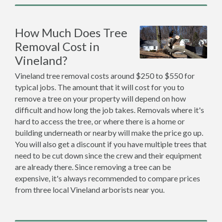
How Much Does Tree
Removal Cost in
Vineland?
Vineland tree removal costs around $250 to $550 for
typical jobs. The amount that it will cost for you to
remove a tree on your property will depend on how
difficult and how long the job takes. Removals where it's
hard to access the tree, or where there is a home or
building underneath or nearby will make the price go up.
You will also get a discount if you have multiple trees that
need to be cut down since the crew and their equipment
are already there. Since removing a tree can be
expensive, it's always recommended to compare prices
from three local Vineland arborists near you.