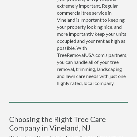
extremely important. Regular
commercial tree service in
Vineland is important to keeping
your property looking nice, and
more importantly keep your units
occupied and your rent as high as
possible. With
TreeRemovalUSA.com's partners,
you can handle all of your tree
removal, trimming, landscaping
and lawn care needs with just one
highly rated, local company.
Choosing the Right Tree Care
Company in Vineland, NJ