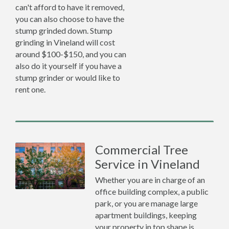
can't afford to have it removed,
you can also choose to have the
stump grinded down. Stump
grinding in Vineland will cost
around $100-$150, and you can
also do it yourself if you have a
stump grinder or would like to
rent one.
Commercial Tree
Service in Vineland
Whether you are in charge of an
office building complex, a public
park, or you are manage large
apartment buildings, keeping
your property in top shape is