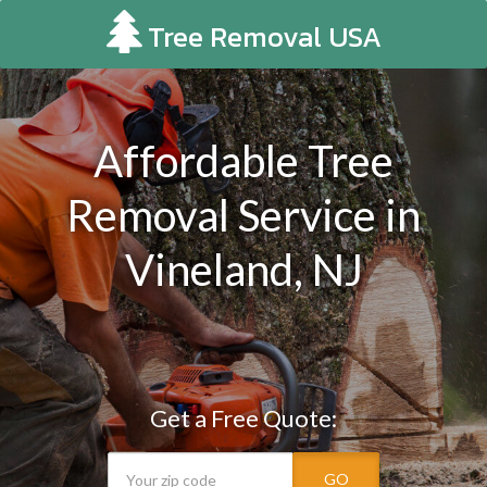
Tree Removal USA
Affordable Tree
Removal Service in
Vineland, NJ
Get a Free Quote:
GO