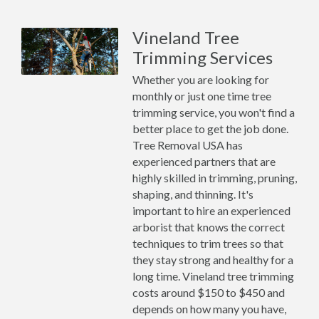
Vineland Tree
Trimming Services
Whether you are looking for
monthly or just one time tree
trimming service, you won't find a
better place to get the job done.
Tree Removal USA has
experienced partners that are
highly skilled in trimming, pruning,
shaping, and thinning. It's
important to hire an experienced
arborist that knows the correct
techniques to trim trees so that
they stay strong and healthy for a
long time. Vineland tree trimming
costs around $150 to $450 and
depends on how many you have,