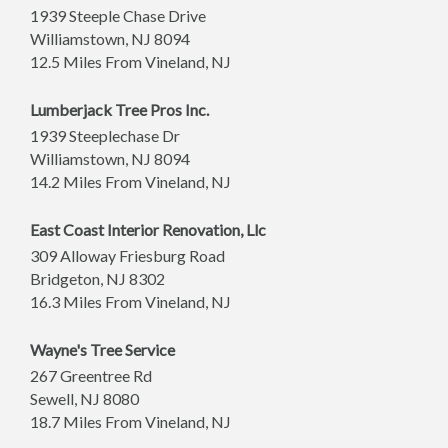
1939 Steeple Chase Drive
Williamstown
,
NJ
8094
12.5 Miles From Vineland, NJ
Lumberjack Tree Pros Inc.
1939 Steeplechase Dr
Williamstown
,
NJ
8094
14.2 Miles From Vineland, NJ
East Coast Interior Renovation, Llc
309 Alloway Friesburg Road
Bridgeton
,
NJ
8302
16.3 Miles From Vineland, NJ
Wayne's Tree Service
267 Greentree Rd
Sewell
,
NJ
8080
18.7 Miles From Vineland, NJ