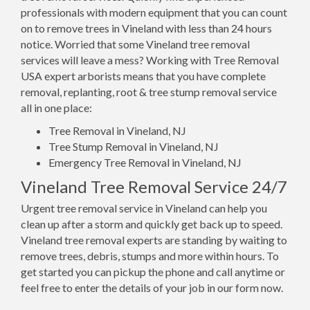
professionals with modern equipment that you can count
on to remove trees in Vineland with less than 24 hours
notice. Worried that some Vineland tree removal
services will leave a mess? Working with Tree Removal
USA expert arborists means that you have complete
removal, replanting, root & tree stump removal service
all in one place:
Tree Removal in Vineland, NJ
Tree Stump Removal in Vineland, NJ
Emergency Tree Removal in Vineland, NJ
Vineland Tree Removal Service 24/7
Urgent tree removal service in Vineland can help you
clean up after a storm and quickly get back up to speed.
Vineland tree removal experts are standing by waiting to
remove trees, debris, stumps and more within hours. To
get started you can pickup the phone and call anytime or
feel free to enter the details of your job in our form now.