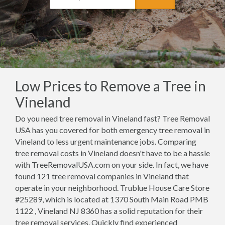
Low Prices to Remove a Tree in
Vineland
Do you need tree removal in Vineland fast? Tree Removal
USA has you covered for both emergency tree removal in
Vineland to less urgent maintenance jobs. Comparing
tree removal costs in Vineland doesn't have to be a hassle
with TreeRemovalUSA.com on your side. In fact, we have
found 121 tree removal companies in Vineland that
operate in your neighborhood. Trublue House Care Store
#25289, which is located at 1370 South Main Road PMB
1122 , Vineland NJ 8360 has a solid reputation for their
tree removal services. Quickly find experienced