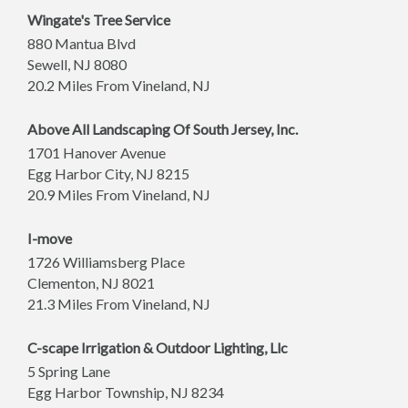
Wingate's Tree Service
880 Mantua Blvd
Sewell
,
NJ
8080
20.2 Miles From Vineland, NJ
Above All Landscaping Of South Jersey, Inc.
1701 Hanover Avenue
Egg Harbor City
,
NJ
8215
20.9 Miles From Vineland, NJ
I-move
1726 Williamsberg Place
Clementon
,
NJ
8021
21.3 Miles From Vineland, NJ
C-scape Irrigation & Outdoor Lighting, Llc
5 Spring Lane
Egg Harbor Township
,
NJ
8234