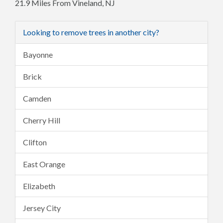
21.9 Miles From Vineland, NJ
Looking to remove trees in another city?
Bayonne
Brick
Camden
Cherry Hill
Clifton
East Orange
Elizabeth
Jersey City