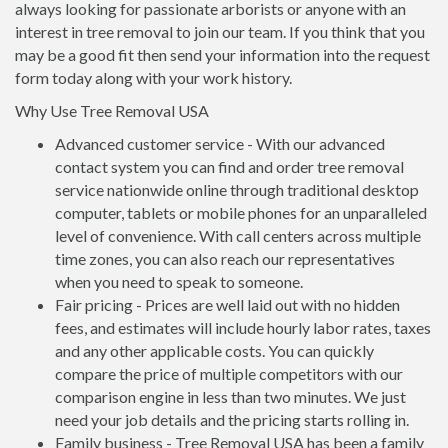
always looking for passionate arborists or anyone with an
interest in tree removal to join our team. If you think that you
may be a good fit then send your information into the request
form today along with your work history.
Why Use Tree Removal USA
Advanced customer service - With our advanced
contact system you can find and order tree removal
service nationwide online through traditional desktop
computer, tablets or mobile phones for an unparalleled
level of convenience. With call centers across multiple
time zones, you can also reach our representatives
when you need to speak to someone.
Fair pricing - Prices are well laid out with no hidden
fees, and estimates will include hourly labor rates, taxes
and any other applicable costs. You can quickly
compare the price of multiple competitors with our
comparison engine in less than two minutes. We just
need your job details and the pricing starts rolling in.
Family business - Tree Removal USA has been a family