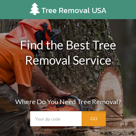
Tree Removal USA
Find the Best Tree
Removal Service
Where Do You Need Tree Removal?
GO