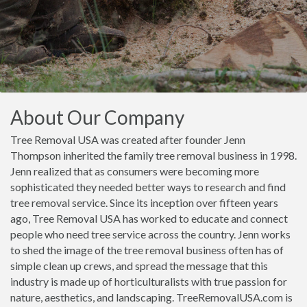
About Our Company
Tree Removal USA was created after founder Jenn
Thompson inherited the family tree removal business in 1998.
Jenn realized that as consumers were becoming more
sophisticated they needed better ways to research and find
tree removal service. Since its inception over fifteen years
ago, Tree Removal USA has worked to educate and connect
people who need tree service across the country. Jenn works
to shed the image of the tree removal business often has of
simple clean up crews, and spread the message that this
industry is made up of horticulturalists with true passion for
nature, aesthetics, and landscaping. TreeRemovalUSA.com is